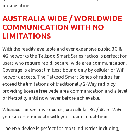
organisation.
AUSTRALIA WIDE / WORLDWIDE
COMMUNICATION WITH NO
LIMITATIONS
With the readily available and ever expansive public 3G &
4G networks the Talkpod Smart Series radios is perfect for
users who require rapid, secure, wide area communication.
Coverage is almost limitless bound only by cellular or WiFi
network access. The Talkpod Smart Series of radios far
exceed the limitations of traditionally 2-Way radio by
providing license free wide area communication and a level
of flexibility until now never before achievable.
Wherever network is covered, via cellular 3G / 4G or WiFi
you can communicate with your team in real-time.
The N56 device is perfect for most industries including,