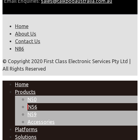
Email Enquiries:
sales@talkpodaustralia.com.au
Home
About Us
Contact Us
N86
© Copyright 2020 First Class Electronic Services Pty Ltd |
All Rights Reserved
Home
Products
N50
N56
N59
Accessories
Platforms
Solutions