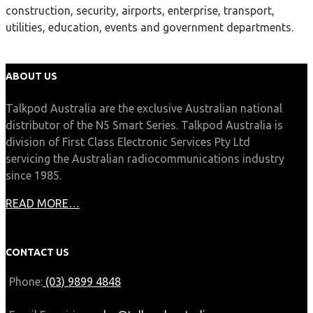
construction, security, airports, enterprise, transport,
utilities, education, events and government departments.
ABOUT US
Talkpod Australia are the exclusive Australian national
distributor of the N5 Smart Series. Talkpod Australia is
division of First Class Electronic Services Pty Ltd
servicing the Australian radiocommunications industry
since 1985.
READ MORE…
CONTACT US
Phone:
(03) 9899 4848