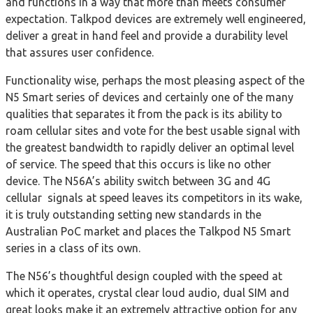
and functions in a way that more than meets consumer
expectation. Talkpod devices are extremely well engineered,
deliver a great in hand feel and provide a durability level
that assures user confidence.
Functionality wise, perhaps the most pleasing aspect of the
N5 Smart series of devices and certainly one of the many
qualities that separates it from the pack is its ability to
roam cellular sites and vote for the best usable signal with
the greatest bandwidth to rapidly deliver an optimal level
of service. The speed that this occurs is like no other
device. The N56A’s ability switch between 3G and 4G
cellular signals at speed leaves its competitors in its wake,
it is truly outstanding setting new standards in the
Australian PoC market and places the Talkpod N5 Smart
series in a class of its own.
The N56’s thoughtful design coupled with the speed at
which it operates, crystal clear loud audio, dual SIM and
great looks make it an extremely attractive option for any