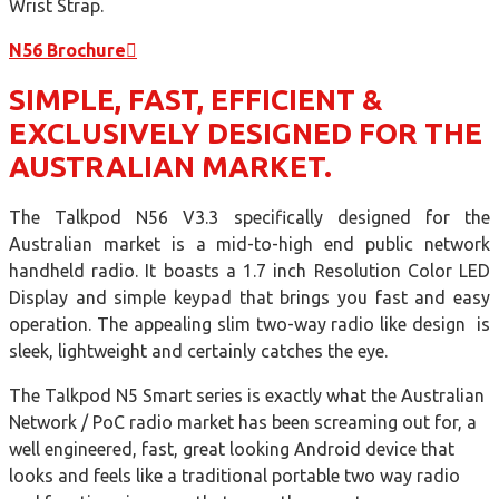
Wrist Strap.
N56 Brochure
SIMPLE, FAST, EFFICIENT &
EXCLUSIVELY DESIGNED FOR THE
AUSTRALIAN MARKET.
The Talkpod N56 V3.3 specifically designed for the
Australian market is a mid-to-high end public network
handheld radio. It boasts a 1.7 inch Resolution Color LED
Display and simple keypad that brings you fast and easy
operation. The appealing slim two-way radio like design is
sleek, lightweight and certainly catches the eye.
The Talkpod N5 Smart series is exactly what the Australian
Network / PoC radio market has been screaming out for, a
well engineered, fast, great looking Android device that
looks and feels like a traditional portable two way radio