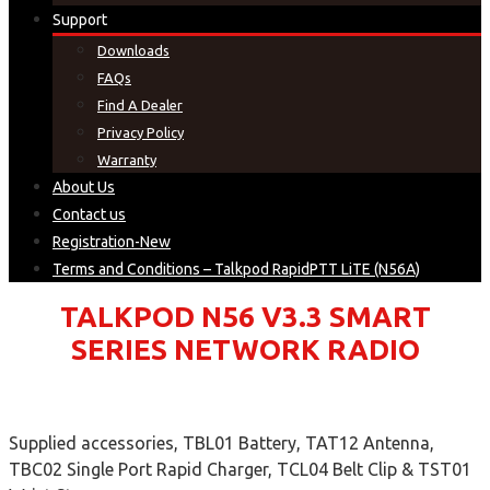
Support
Downloads
FAQs
Find A Dealer
Privacy Policy
Warranty
About Us
Contact us
Registration-New
Terms and Conditions – Talkpod RapidPTT LiTE (N56A)
TALKPOD N56 V3.3 SMART
SERIES NETWORK RADIO
Supplied accessories, TBL01 Battery, TAT12 Antenna,
TBC02 Single Port Rapid Charger, TCL04 Belt Clip & TST01