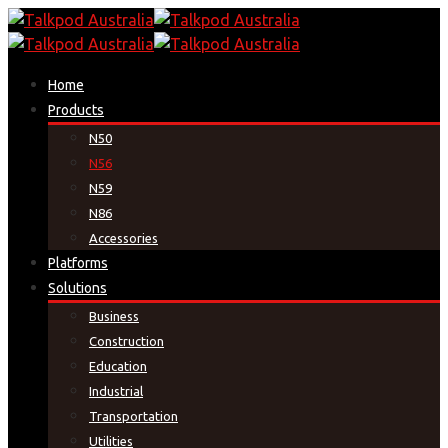
Home
Products
N50
N56
N59
N86
Accessories
Platforms
Solutions
Business
Construction
Education
Industrial
Transportation
Utilities