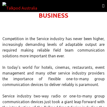
BUSINESS
Competition in the Service industry has never been higher,
increasingly demanding levels of adaptable output are
required making reliable field team communication
solutions more important than ever.
In today’s world for hotels, cinemas, restaurants, event
management and many other service industry providers
the importance of flexible one-to-many group
communication devices to deliver reliably is paramount.
Service industry two-way radio or one-to-many group
communication devices just took a giant leap forward with