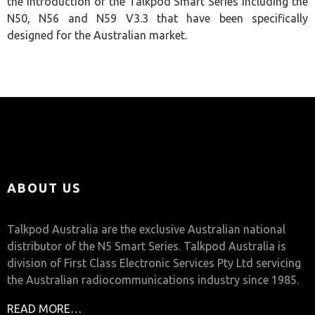
the introduction of the Talkpod Smart Series including the
N50, N56 and N59 V3.3 that have been specifically
designed for the Australian market.
ABOUT US
Talkpod Australia are the exclusive Australian national
distributor of the N5 Smart Series. Talkpod Australia is
division of First Class Electronic Services Pty Ltd servicing
the Australian radiocommunications industry since 1985.
READ MORE…