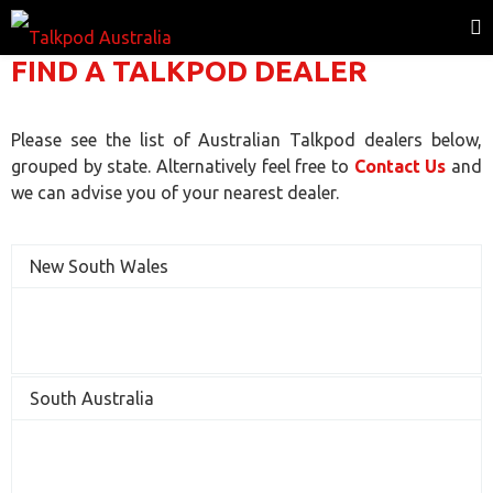
FIND A TALKPOD DEALER
Please see the list of Australian Talkpod dealers below,
grouped by state. Alternatively feel free to
Contact Us
and
we can advise you of your nearest dealer.
New South Wales
South Australia